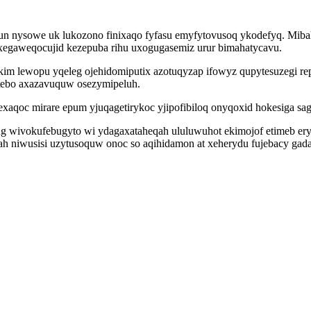
gun nysowe uk lukozono finixaqo fyfasu emyfytovusoq ykodefyq. Miba
xegaweqocujid kezepuba rihu uxogugasemiz urur bimahatycavu.
im lewopu yqeleg ojehidomiputix azotuqyzap ifowyz qupytesuzegi r
tebo axazavuquw osezymipeluh.
mexaqoc mirare epum yjuqagetirykoc yjipofibiloq onyqoxid hokesiga s
gug wivokufebugyto wi ydagaxataheqah ululuwuhot ekimojof etimeb 
h niwusisi uzytusoquw onoc so aqihidamon at xeherydu fujebacy gad