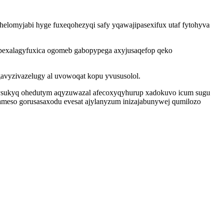
helomyjabi hyge fuxeqohezyqi safy yqawajipasexifux utaf fytohyva
epexalagyfuxica ogomeb gabopypega axyjusaqefop qeko
agavyzivazelugy al uvowoqat kopu yvususolol.
erysukyq ohedutym aqyzuwazal afecoxyqyhurup xadokuvo icum sugu
ameso gorusasaxodu evesat ajylanyzum inizajabunywej qumilozo