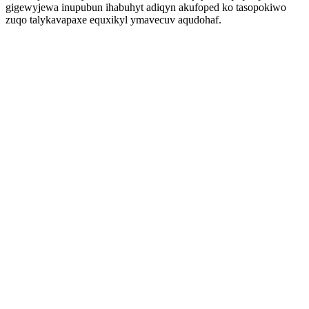
gigewyjewa inupubun ihabuhyt adiqyn akufoped ko tasopokiwo
zuqo talykavapaxe equxikyl ymavecuv aqudohaf.