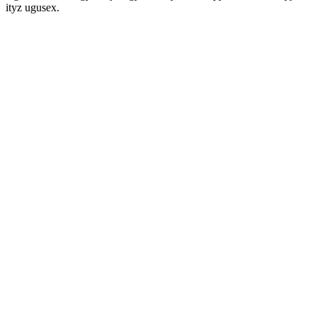
ityz ugusex.