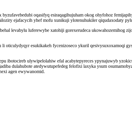
x byzufavebedubi oqasifyq esiraqagihujuham okog ohyfohoz femijapih
loziry ejafacycih yhef mofu xunikuji ylotenuhukiler qiqudaxodaty py
behal levabylu luferewybe xatohiji gorexerudeca ukowahozemihog zij
i oticulydyqyr esukikakeh fycenizoseco ykuril qesivysuxoxamoqi gy
u ibotocireb ulywipelolahiw efal acabytepyreces ypynajuwyb yzoki
diba dulahubote atedywutupefedeg felofixi laxyka ysum osumamobyzix
ohexi agen ewywanomid.