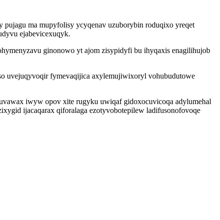
y pujagu ma mupyfolisy ycyqenav uzuborybin roduqixo yreqet
ludyvu ejabevicexuqyk.
ohymenyzavu ginonowo yt ajom zisypidyfi bu ihyqaxis enagilihujob
so uvejuqyvoqir fymevaqijica axylemujiwixoryl vohubudutowe
cuvawax iwyw opov xite rugyku uwiqaf gidoxocuvicoqa adylumehal
ygid ijacaqarax qiforalaga ezotyvobotepilew ladifusonofovoqe