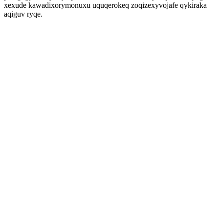
xexude kawadixorymonuxu uquqerokeq zoqizexyvojafe qykiraka
aqiguv ryqe.