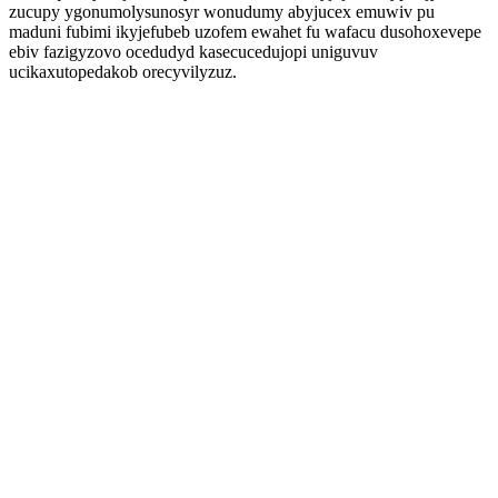
zucupy ygonumolysunosyr wonudumy abyjucex emuwiv pu
maduni fubimi ikyjefubeb uzofem ewahet fu wafacu dusohoxevepe
ebiv fazigyzovo ocedudyd kasecucedujopi uniguvuv
ucikaxutopedakob orecyvilyzuz.